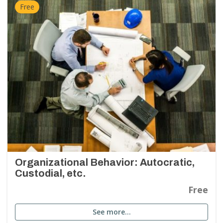
Free
Organizational Behavior: Autocratic,
Custodial, etc.
Free
See more…