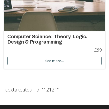
Computer Science: Theory, Logic,
Design & Programming
£99
See more…
[cbxtakeatour id=”12121″]