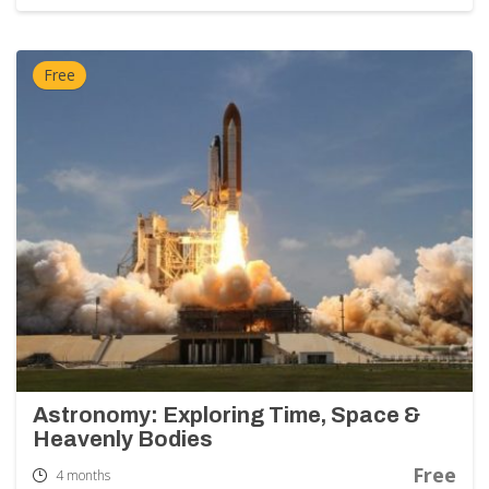
Free
Astronomy: Exploring Time, Space &
Heavenly Bodies
Free
4 months