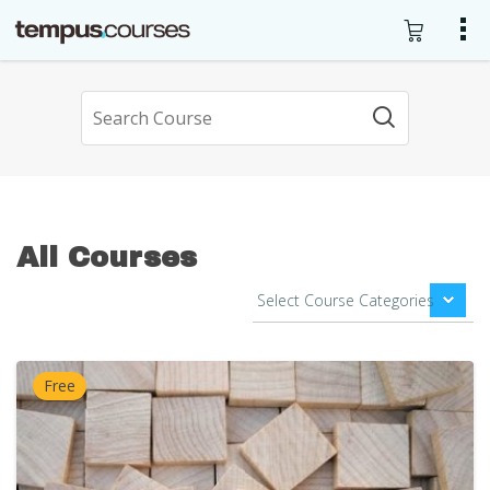
All Courses
Free