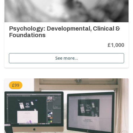
Psychology: Developmental, Clinical &
Foundations
£1,000
See more…
£99