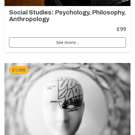
Social Studies: Psychology, Philosophy,
Anthropology
£99
See more…
£1,000