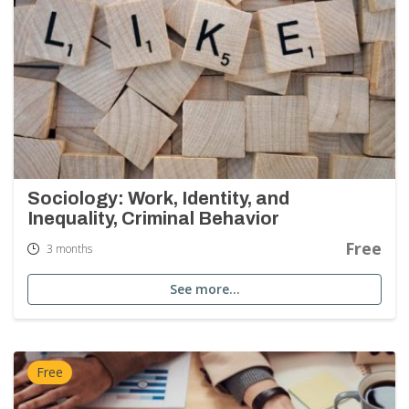
Sociology: Work, Identity, and
Inequality, Criminal Behavior
Free
3 months
See more…
Free