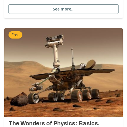
See more…
Free
The Wonders of Physics: Basics,