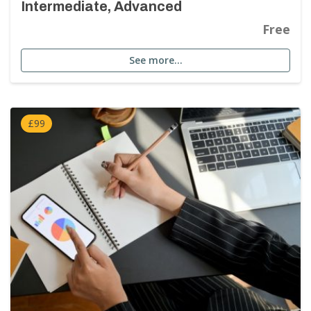
Intermediate, Advanced
Free
See more…
£99