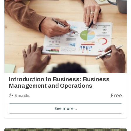
Introduction to Business: Business
Management and Operations
Free
6 months
See more…