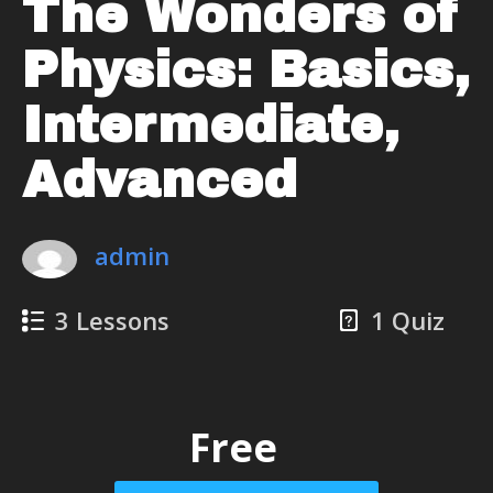
The Wonders of
Physics: Basics,
Intermediate,
Advanced
admin
3 Lessons
1 Quiz
Free