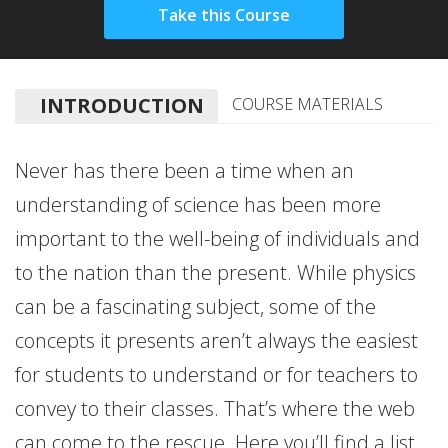
INTRODUCTION
COURSE MATERIALS
Never has there been a time when an
understanding of science has been more
important to the well-being of individuals and
to the nation than the present. While physics
can be a fascinating subject, some of the
concepts it presents aren’t always the easiest
for students to understand or for teachers to
convey to their classes. That’s where the web
can come to the rescue. Here you’ll find a list