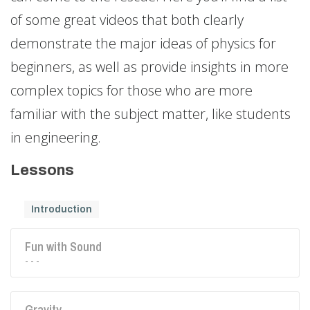
of some great videos that both clearly
demonstrate the major ideas of physics for
beginners, as well as provide insights in more
complex topics for those who are more
familiar with the subject matter, like students
in engineering.
Lessons
Introduction
Fun with Sound
- - -
Gravity