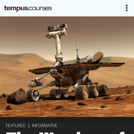
FEATURED
INFORMATIVE