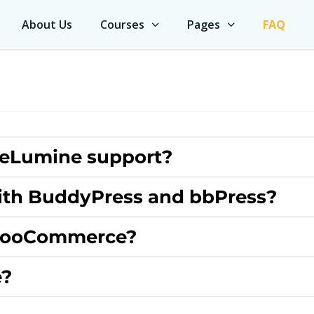
About Us
Courses
Pages
FAQ
 eLumine support?
ith BuddyPress and bbPress?
WooCommerce?
e?