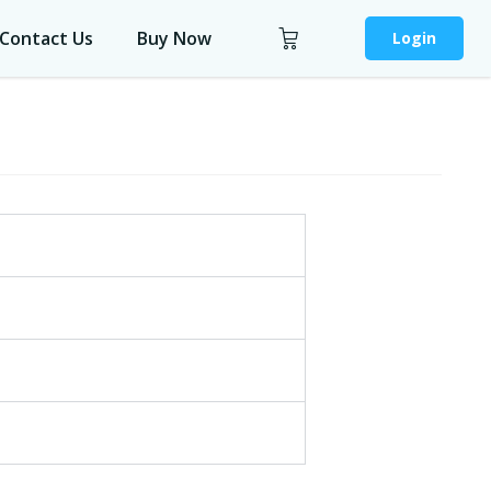
Contact Us
Buy Now
Login