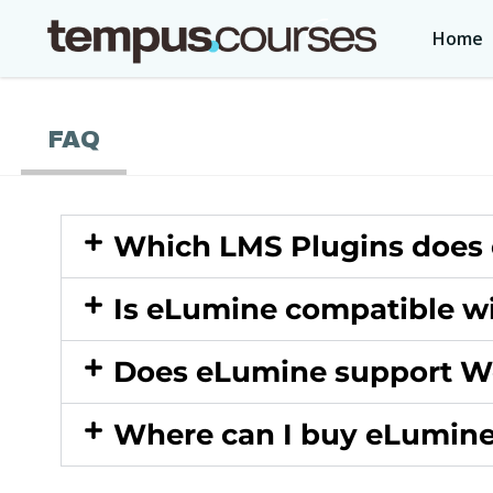
Home
FAQ
Which LMS Plugins does
Is eLumine compatible w
Does eLumine support 
Where can I buy eLumin