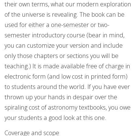
their own terms, what our modern exploration
of the universe is revealing. The book can be
used for either a one-semester or two-
semester introductory course (bear in mind,
you can customize your version and include
only those chapters or sections you will be
teaching.) It is made available free of charge in
electronic form (and low cost in printed form)
to students around the world. If you have ever
thrown up your hands in despair over the
spiraling cost of astronomy textbooks, you owe
your students a good look at this one.
Coverage and scope