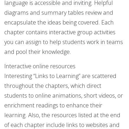
language is accessible and inviting. Helpful
diagrams and summary tables review and
encapsulate the ideas being covered. Each
chapter contains interactive group activities
you can assign to help students work in teams
and pool their knowledge.
Interactive online resources
Interesting “Links to Learning” are scattered
throughout the chapters, which direct
students to online animations, short videos, or
enrichment readings to enhance their
learning. Also, the resources listed at the end
of each chapter include links to websites and