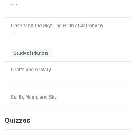
- - -
Observing the Sky: The Birth of Astronomy
- - -
Study of Planets
Orbits and Gravity
- - -
Earth, Moon, and Sky
- - -
Quizzes