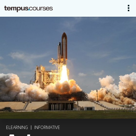
ELEARNING
INFORMATIVE