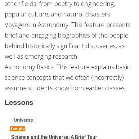
other fields, from poetry to engineering,
popular culture, and natural disasters.
Voyagers in Astronomy. This feature presents
brief and engaging biographies of the people
behind historically significant discoveries, as
well as emerging research.
Astronomy Basics. This feature explains basic
science concepts that we often (incorrectly)
assume students know from earlier classes.
Lessons
Universe
Sample
Science and the Universe: A Brief Tour