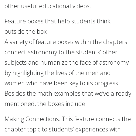
other useful educational videos.
Feature boxes that help students think
outside the box
A variety of feature boxes within the chapters
connect astronomy to the students’ other
subjects and humanize the face of astronomy
by highlighting the lives of the men and
women who have been key to its progress.
Besides the math examples that we’ve already
mentioned, the boxes include:
Making Connections. This feature connects the
chapter topic to students’ experiences with