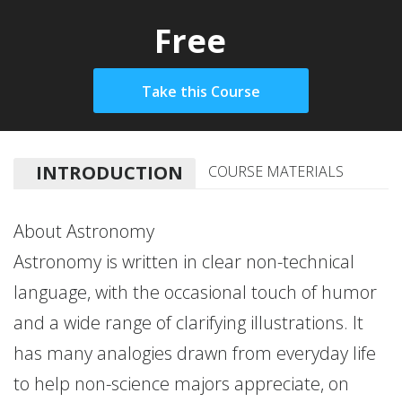
Free
INTRODUCTION
COURSE MATERIALS
About Astronomy
Astronomy is written in clear non-technical
language, with the occasional touch of humor
and a wide range of clarifying illustrations. It
has many analogies drawn from everyday life
to help non-science majors appreciate, on