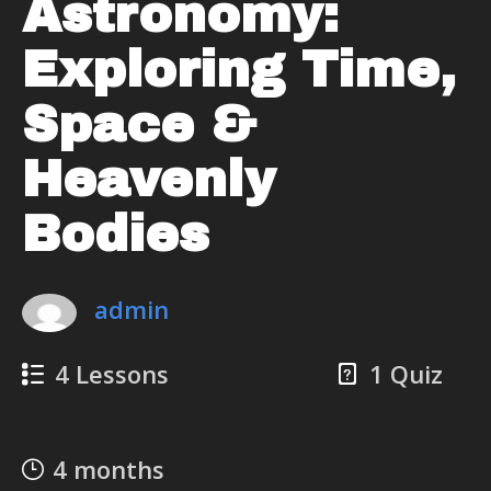
Astronomy:
Exploring Time,
Space &
Heavenly
Bodies
admin
4 Lessons
1 Quiz
4 months