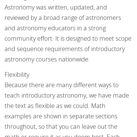
Astronomy was written, updated, and
reviewed by a broad range of astronomers
and astronomy educators in a strong
community effort. It is designed to meet scope
and sequence requirements of introductory
astronomy courses nationwide.
Flexibility
Because there are many different ways to
teach introductory astronomy, we have made
the text as flexible as we could. Math
examples are shown in separate sections
throughout, so that you can leave out the
math or require it as you deem best. Each