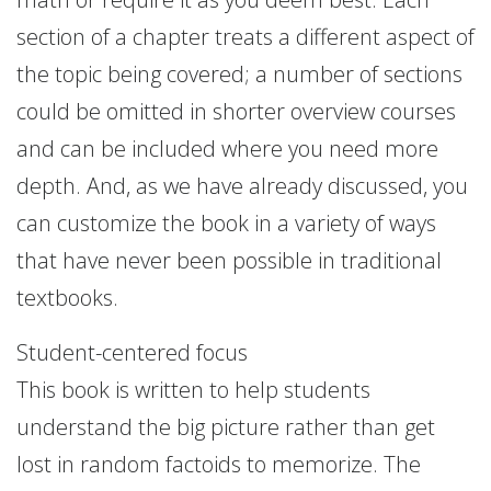
section of a chapter treats a different aspect of
the topic being covered; a number of sections
could be omitted in shorter overview courses
and can be included where you need more
depth. And, as we have already discussed, you
can customize the book in a variety of ways
that have never been possible in traditional
textbooks.
Student-centered focus
This book is written to help students
understand the big picture rather than get
lost in random factoids to memorize. The