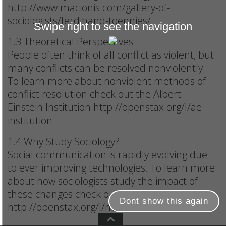
http://www.macionis.com/gallery-of-
sociologists/ferdinand-toennies/.
Swipe right to see the navigation
1.3 Theoretical Perspectives
People often think of all conflict as violent, but
many conflicts can be resolved nonviolently.
To learn more about nonviolent methods of
conflict resolution check out the Albert
Einstein Institution http://openstax.org/l/ae-
institution
1.4 Why Study Sociology?
Social communication is rapidly evolving due
to ever improving technologies. To learn more
about how sociologists study the impact of
these changes check out
Dont show this again
http://openstax.org/l/media