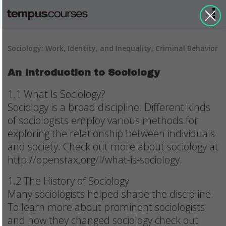
Sociology: Work, Identity, and Inequality, Criminal Behavior
An Introduction to Sociology
1.1 What Is Sociology?
Sociology is a broad discipline. Different kinds
of sociologists employ various methods for
exploring the relationship between individuals
and society. Check out more about sociology at
http://openstax.org/l/what-is-sociology.
1.2 The History of Sociology
Many sociologists helped shape the discipline.
To learn more about prominent sociologists
and how they changed sociology check out