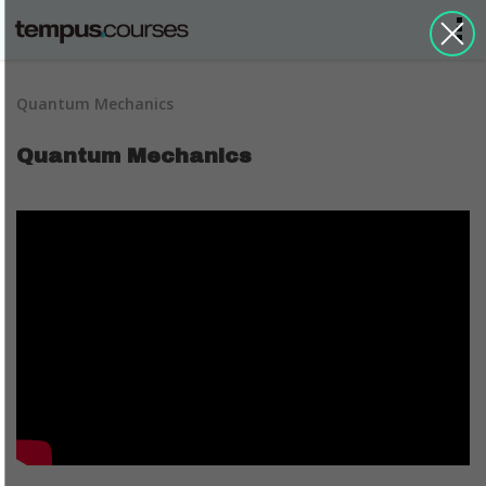
Quantum Mechanics
Quantum Mechanics