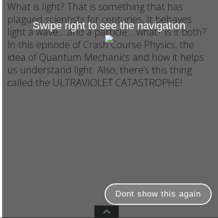
What is light? That is something that has
plagued scientists for centuries. It behaves
Swipe right to see the navigation
light a wave… and a particle… what? Is it both?
In this episode of Crash Course Physics, the
idea of Quantum Mechanics and how it helps
us understand light. Also, there’s this thing
called the ULTRAVIOLET CATASTROPHE!
Dont show this again