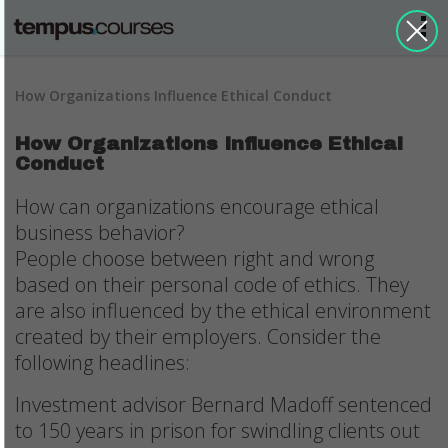
How Organizations Influence Ethical Conduct
How Organizations Influence Ethical
Conduct
How can organizations encourage ethical
business behavior?
People choose between right and wrong
based on their personal code of ethics. They
are also influenced by the ethical environment
created by their employers. Consider the
following headlines:
Investment advisor Bernard Madoff sentenced
to 150 years in prison for swindling clients out