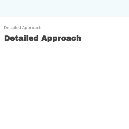
Detailed Approach
Detailed Approach