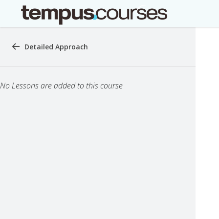
Detailed Approach
No Lessons are added to this course