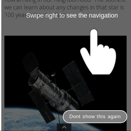
we can learn about any changes in that star is
100 years after the fact.
Swipe right to see the navigation
Dont show this again