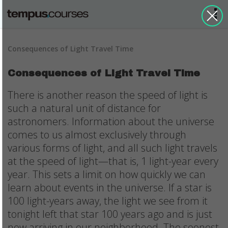
Consequences of Light Travel Time
Consequences of Light Travel Time
There is another reason the speed of light is
such a natural unit of distance for
astronomers. Information about the universe
comes to us almost exclusively through
various forms of light, and all such light travels
at the speed of light—that is, 1 light-year every
year. This sets a limit on how quickly we can
learn about events in the universe. If a star is
100 light-years away, the light we see from it
tonight left that star 100 years ago and is just
now arriving in our neighborhood. The soonest