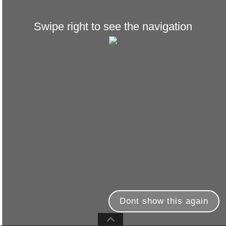
Swipe right to see the navigation
Dont show this again