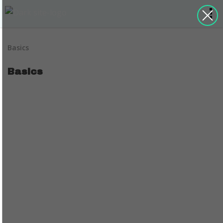
Basics
Basics