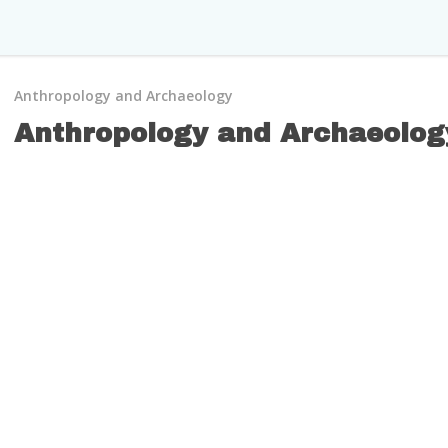
Anthropology and Archaeology
Anthropology and Archaeolog