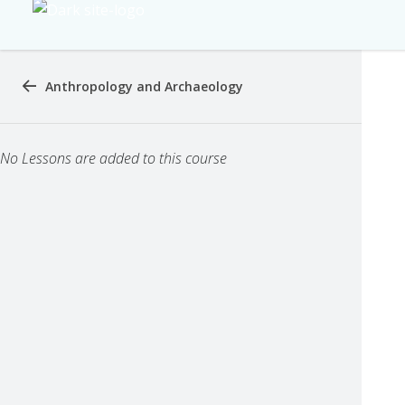
Anthropology and Archaeology
No Lessons are added to this course