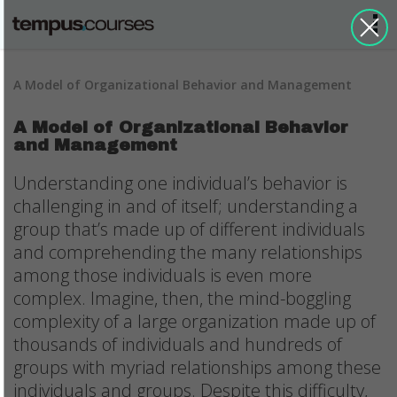
A Model of Organizational Behavior and Management
A Model of Organizational Behavior
and Management
Understanding one individual’s behavior is
challenging in and of itself; understanding a
group that’s made up of different individuals
and comprehending the many relationships
among those individuals is even more
complex. Imagine, then, the mind-boggling
complexity of a large organization made up of
thousands of individuals and hundreds of
groups with myriad relationships among these
individuals and groups. Despite this difficulty,