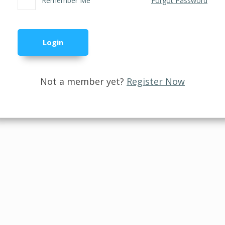
Remember Me
Forgot Password
Not a member yet?
Register Now