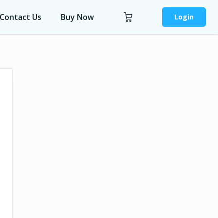
Contact Us
Buy Now
Login