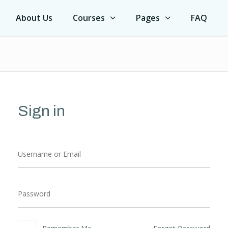
About Us
Courses
Pages
FAQ
Sign in