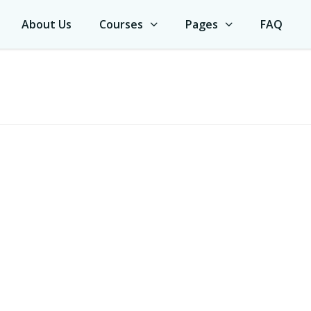
About Us
Courses
Pages
FAQ