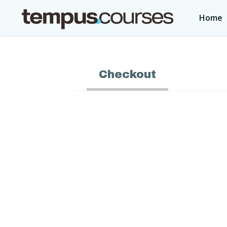
Home
Checkout