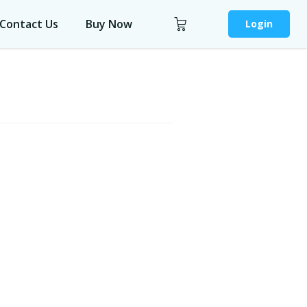
Contact Us
Buy Now
Login